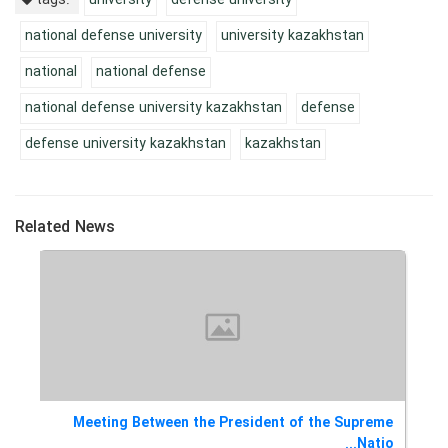
national defense university
university kazakhstan
national
national defense
national defense university kazakhstan
defense
defense university kazakhstan
kazakhstan
Related News
eme
Meeting Between the President of the Supreme
l...
Natio...