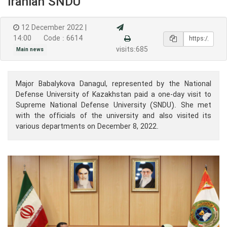
Iranian SNDU
12 December 2022 |
14:00
Code : 6614
visits:685
Main news
Major Babalykova Danagul, represented by the National
Defense University of Kazakhstan paid a one-day visit to
Supreme National Defense University (SNDU). She met
with the officials of the university and also visited its
various departments on December 8, 2022.