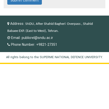
Submit Comment
Address:
SNDU, After Shahid Bagheri Overpass , Shahid
Babaee EXP. (East to West), Tehran.
Email:
publicrel@sndu.ac.ir
Phone Number:
+9821-27351
All rights belong to the SUPERME NATIONAL DEFENCE UNIVERSITY.