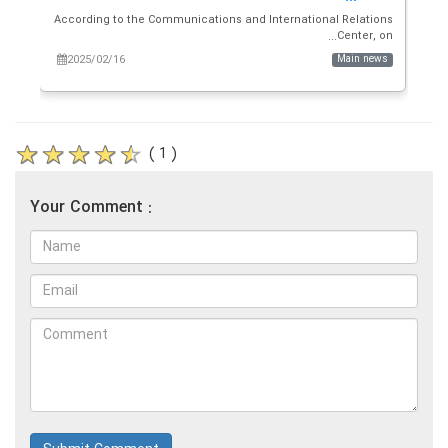
and
According to the Communications and International Relations
a...
Center, on...
ws
2025/02/16
Main news
( 1 )
Your Comment :