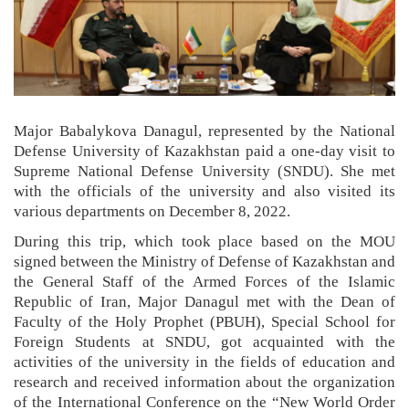
Major Babalykova Danagul, represented by the National
Defense University of Kazakhstan paid a one-day visit to
Supreme National Defense University (SNDU). She met
with the officials of the university and also visited its
various departments on December 8, 2022.
During this trip, which took place based on the MOU
signed between the Ministry of Defense of Kazakhstan and
the General Staff of the Armed Forces of the Islamic
Republic of Iran, Major Danagul met with the Dean of
Faculty of the Holy Prophet (PBUH), Special School for
Foreign Students at SNDU, got acquainted with the
activities of the university in the fields of education and
research and received information about the organization
of the International Conference on the “New World Order