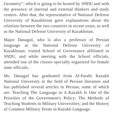
Geometry”, which is going to be hosted by SNDU and with
the presence of internal and external thinkers and study
centers.
After that, the representative of National Defense
University of Kazakhstan gave explanations about the
relations between the two countries in recent years, as well
as the National Defense University of Kazakhstan.
Major Danagul, who is also a professor of Persian
language at the National Defense University of
Kazakhstan, visited School of Governance affiliated to
SNDU, and while meeting with the School officials,
attended one of the classes specially organized for female
state officials.
Ms. Danagul has graduated from Al-Farabi Kazakh
National University in the field of Persian literature and
has published several articles in Persian, some of which
are: Teaching The Language to A Kazakh Is One of the
Priorities of the Government's Policy; The Methods of
Teaching Students in Military Universities; and the History
of Common Military Terms in Kazakh Language.