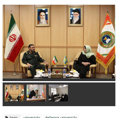
tags:
university
defense university