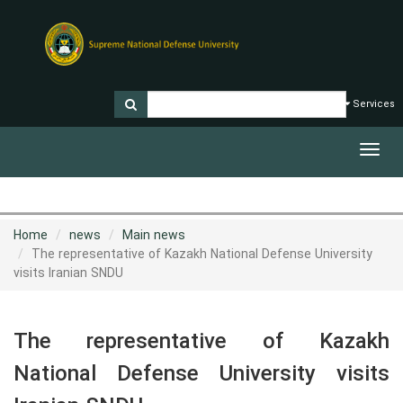
Services
Toggl
navig
Home
news
Main news
The representative of Kazakh National Defense University
visits Iranian SNDU
The representative of Kazakh
National Defense University visits