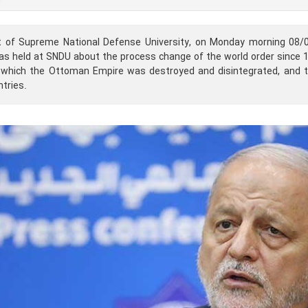
t of Supreme National Defense University, on Monday morning 08/
s held at SNDU about the process change of the world order since 11
ng which the Ottoman Empire was destroyed and disintegrated, and
tries.