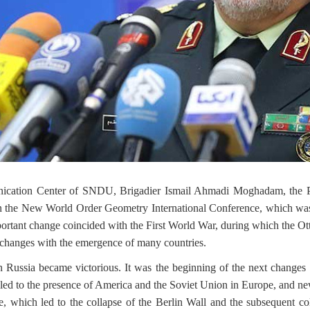
nication Center of SNDU, Brigadier Ismail Ahmadi Moghadam, the P
on the New World Order Geometry International Conference, which w
 important change coincided with the First World War, during which the 
changes with the emergence of many countries.
hen Russia became victorious. It was the beginning of the next chang
ed to the presence of America and the Soviet Union in Europe, and n
, which led to the collapse of the Berlin Wall and the subsequent c