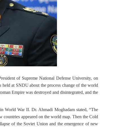
resident of Supreme National Defense University, on
as held at SNDU
about the process change of the world
Ottoman Empire was destroyed and disintegrated, and the
es in World War II. Dr. Ahmadi Moghadam stated, “The
ew countries appeared on the world map. Then the Cold
ollapse of the Soviet Union and the emergence of new