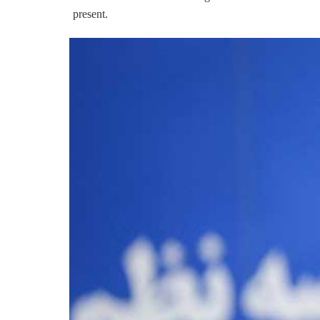
present.