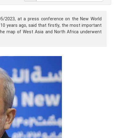
05/2023, at a press conference on the New World
0 years ago, said that firstly, the most important
 the map of West Asia and North Africa underwent