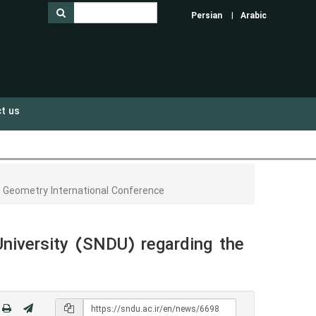
Persian
Arabic
t us
r Geometry International Conference
niversity (SNDU) regarding the