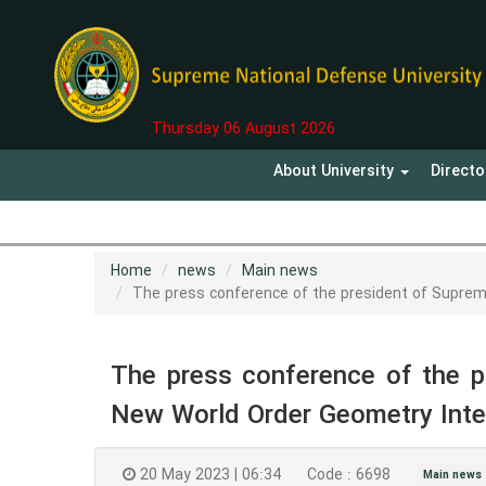
Thursday 06 August 2026
About University
Direct
Home
news
Main news
The press conference of the president of Suprem
The press conference of the p
New World Order Geometry Inte
20 May 2023 | 06:34
Code : 6698
Main news