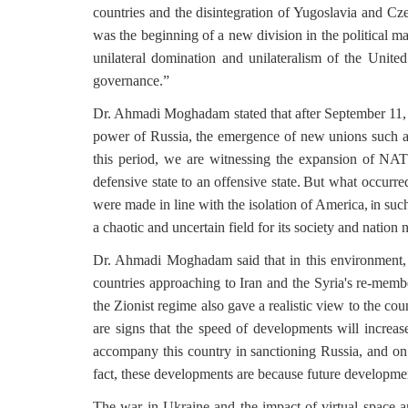
countries and the disintegration of Yugoslavia and Cz
was the beginning of a new division in the political 
unilateral domination and unilateralism of the Unite
governance.”
Dr. Ahmadi Moghadam stated that after September 11, t
power of Russia, the emergence of new unions such a
this period, we are witnessing the expansion of NATO
defensive state to an offensive state.
But what occurred
were made in line with the isolation of America,
n such
i
a chaotic and uncertain field for its society and natio
Dr. Ahmadi Moghadam said that in this environment, e
countries approaching to Iran and the Syria's re-mem
the Zionist regime also gave a realistic view to the coun
are signs that the speed of developments will increase
accompany this country in sanctioning Russia, and on 
fact, these developments are because future developme
The war in Ukraine and the impact of virtual space and