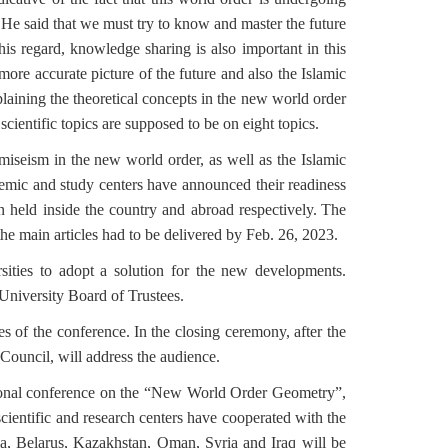
 He said that we must try to know and master the future
is regard, knowledge sharing is also important in this
a more accurate picture of the future and also the Islamic
laining the theoretical concepts in the new world order
cientific topics are supposed to be on eight topics.
omiseism in the new world order, as well as the Islamic
ademic and study centers have announced their readiness
 held inside the country and abroad respectively.
The
the main articles had to be delivered by Feb. 26, 2023.
ities to adopt a solution for the new developments.
niversity Board of Trustees.
es of the conference.
In the closing ceremony, after the
Council, will address the audience.
national conference on the “New World Order Geometry”,
 scientific and research centers have cooperated with the
sia, Belarus, Kazakhstan, Oman, Syria and Iraq will be