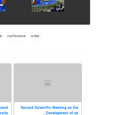
ar
conference
order
ional
Second Scientific Meeting on the
Today, the 
ty...
Development of an...