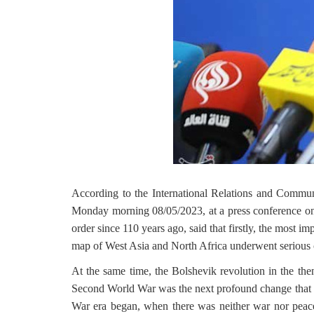
According to the International Relations and Commu
Monday morning 08/05/2023, at a press conference 
order since 110 years ago, said that firstly, the most
map of West Asia and North Africa underwent serious 
At the same time, the Bolshevik revolution in the t
Second World War was the next profound change that l
War era began, when there was neither war nor peace