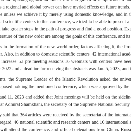
s a regional and global power can have myriad effects on future trends.
le unless we achieve it by merely using domestic knowledge, and in th
al scientific centers to this conference, we tried to be able to present 
 take greater steps in the path of progress and find a good position.
Exp
rature of the new order are among the goals of this conference, and its s
 in the formation of the new world order, factors affecting it, the Pr
r.
Also, in addition to domestic scientific centers, 42 international ac
 increase.
53 pre-meeting sessions 16 webinars with centers have been
 2022 and a deadline for receiving the abstracts was Jan. 5, 2023, and 
nts, the Supreme Leader of the Islamic Revolution asked the univers
posed holding the mentioned conference, which was approved by the U
and 11, 2023 and added that Joint meetings will be held on the sidelin
ear Admiral Shamkhani, the secretary of the Supreme National Security 
said that 364 articles were received by the secretariat of the inter
 regard, 46 national scientific and research centers and 16 international
 will attend the conference, and official delegations from China, Rus