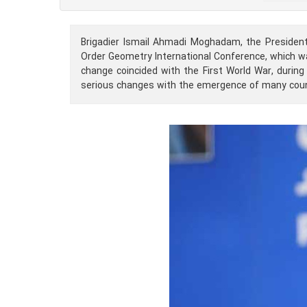
Brigadier Ismail Ahmadi Moghadam, the Presiden
Order Geometry International Conference, which wa
change coincided with the First World War, duri
serious changes with the emergence of many coun