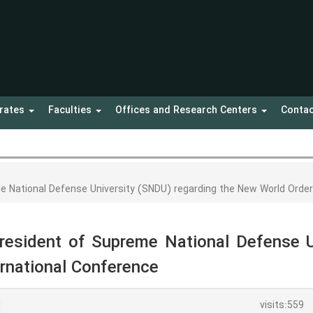
orates
Faculties
Offices and Research Centers
Contac
e National Defense University (SNDU) regarding the New World Orde
resident of Supreme National Defense U
rnational Conference
visits:559