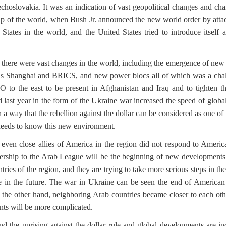
echoslovakia. It was an indication of vast geopolitical changes and ch
map of the world, when Bush Jr. announced the new world order by attac
d States in the world, and the United States tried to introduce itse
here were vast changes in the world, including the emergence of new 
s Shanghai and BRICS, and new power blocs all of which was a chall
 to the east to be present in Afghanistan and Iraq and to tighten the
 last year in the form of the Ukraine war increased the speed of glob
 a way that the rebellion against the dollar can be considered as one of
n needs to know this new environment.
ven close allies of America in the region did not respond to Americ
bership to the Arab League will be the beginning of new developments 
tries of the region, and they are trying to take more serious steps in the 
 in the future.
The war in Ukraine can be seen the end of American u
the other hand, neighboring Arab countries became closer to each other
nts will be more complicated.
 the uprising against the dollar rule and global developments are ind