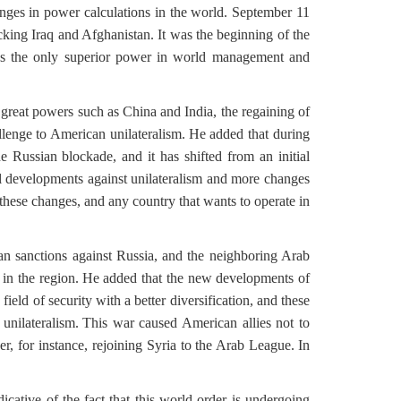
anges in power calculations in the world. September 11
king Iraq and Afghanistan. It was the beginning of the
lf as the only superior power in world management and
great powers such as China and India, the regaining of
enge to American unilateralism.
He added that during
 Russian blockade, and it has shifted from an initial
al developments against unilateralism and more changes
 these changes, and any country that wants to operate in
an sanctions against Russia, and the neighboring Arab
in the region.
He added that the new developments of
field of security with a better diversification, and these
nilateralism.
This war caused American allies not to
, for instance, rejoining Syria to the Arab League.
In
icative of the fact that this world order is undergoing