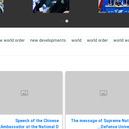
w world order
new developments
world
world order
world w
Speech of the Chinese
The message of Supreme Nat
Ambassador at the National D...
Defense Universi