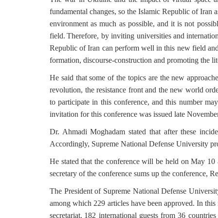
fundamental changes, so the Islamic Republic of Iran a
environment as much as possible, and it is not possib
field.
Therefore, by inviting universities and internation
Republic of Iran can perform well in this new field and
formation, discourse-construction and promoting the lite
He said that
some of the topics are the new approaches
revolution, the resistance front and the new world orde
to participate in this conference, and this number may
invitation for this conference was issued late November
Dr. Ahmadi Moghadam stated that after these incide
Accordingly, Supreme National Defense University pro
He stated that the conference will be held on May 10 
secretary of the conference sums up the conference, R
The President of Supreme National Defense University 
among which 229 articles have been approved.
In this
secretariat.
182 international guests from 36 countries