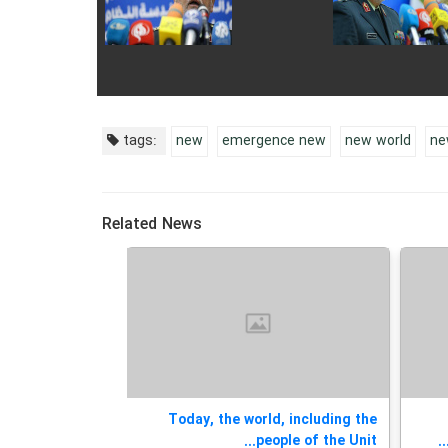
tags:
new
emergence new
new world
ne
Related News
 Meeting on the
Today, the world, including the
elopment of an...
people of the Unit...