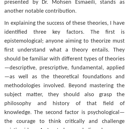
presented by Dr. Mohsen Esmaeili, stands as
another notable contribution.
In explaining the success of these theories, I have
identified three key factors. The first is
epistemological; anyone aiming to theorize must
first understand what a theory entails. They
should be familiar with different types of theories
—descriptive, prescriptive, fundamental, applied
—as well as the theoretical foundations and
methodologies involved. Beyond mastering the
subject matter, they should also grasp the
philosophy and history of that field of
knowledge. The second factor is psychological—
the courage to think critically and challenge