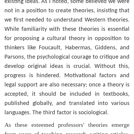
existing ideas. As I noted, some believed we were
not in a position to create theories, insisting that
we first needed to understand Western theories.
While familiarity with these theories is essential
for proposing a cultural theory in opposition to
thinkers like Foucault, Habermas, Giddens, and
Parsons, the psychological courage to critique and
develop original ideas is crucial. Without this,
progress is hindered. Motivational factors and
legal support are also necessary; once a theory is
accepted, it should be included in textbooks,
published globally, and translated into various
languages. The third factor is sociological.
As these esteemed professors' theories emerge
from years of teaching, research, writing articles,