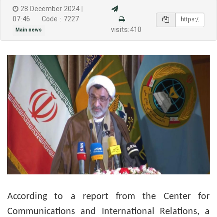
28 December 2024 |
07:46
Code : 7227
visits:410
Main news
According to a report from the Center for
Communications and International Relations, a