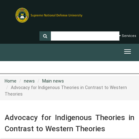
Services
Toggl
navig
Home
news
Main news
Advocacy for Indigenous Theories in Contrast to Western
Theories
Advocacy for Indigenous Theories in
Contrast to Western Theories