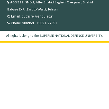
Address:
SNDU, After Shahid Bagheri Overpass , Shahid
Babaee EXP. (East to West), Tehran.
Email:
publicrel@sndu.ac.ir
Phone Number:
+9821-27351
All rights belong to the SUPERME NATIONAL DEFENCE UNIVERSITY.