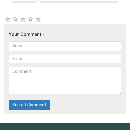
Your Comment :
Submit Comment