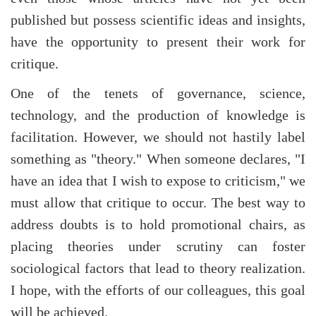
published but possess scientific ideas and insights,
have the opportunity to present their work for
critique.
One of the tenets of governance, science,
technology, and the production of knowledge is
facilitation. However, we should not hastily label
something as "theory." When someone declares, "I
have an idea that I wish to expose to criticism," we
must allow that critique to occur. The best way to
address doubts is to hold promotional chairs, as
placing theories under scrutiny can foster
sociological factors that lead to theory realization.
I hope, with the efforts of our colleagues, this goal
will be achieved.