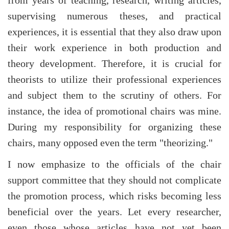
supervising numerous theses, and practical
experiences, it is essential that they also draw upon
their work experience in both production and
theory development. Therefore, it is crucial for
theorists to utilize their professional experiences
and subject them to the scrutiny of others. For
instance, the idea of promotional chairs was mine.
During my responsibility for organizing these
chairs, many opposed even the term "theorizing."
I now emphasize to the officials of the chair
support committee that they should not complicate
the promotion process, which risks becoming less
beneficial over the years. Let every researcher,
even those whose articles have not yet been