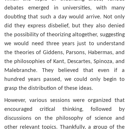
debates emerged in universities, with many
doubting that such a day would arrive. Not only
did they express disbelief, but they also denied
the possibility of theorizing altogether, suggesting
we would need three years just to understand
the theories of Giddens, Parsons, Habermas, and
the philosophies of Kant, Descartes, Spinoza, and
Malebranche. They believed that even if a
hundred years passed, we could only begin to
grasp the distribution of these ideas.
However, various sessions were organized that
encouraged critical thinking, followed by
discussions on the philosophy of science and
other relevant topics. Thankfully, a group of the