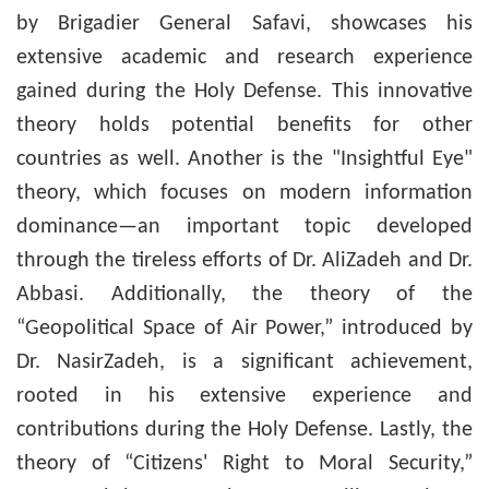
by Brigadier General Safavi, showcases his
extensive academic and research experience
gained during the Holy Defense. This innovative
theory holds potential benefits for other
countries as well. Another is the "Insightful Eye"
theory, which focuses on modern information
dominance—an important topic developed
through the tireless efforts of Dr. AliZadeh and Dr.
Abbasi. Additionally, the theory of the
“Geopolitical Space of Air Power,” introduced by
Dr. NasirZadeh, is a significant achievement,
rooted in his extensive experience and
contributions during the Holy Defense. Lastly, the
theory of “Citizens' Right to Moral Security,”