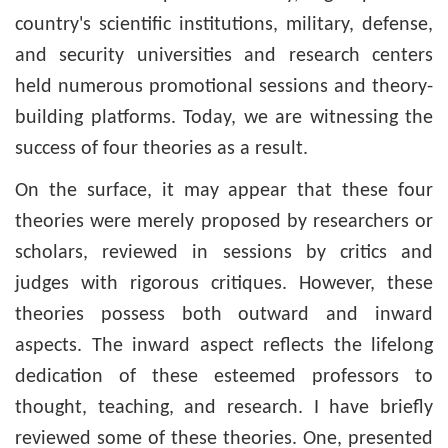
country's scientific institutions, military, defense,
and security universities and research centers
held numerous promotional sessions and theory-
building platforms. Today, we are witnessing the
success of four theories as a result.
On the surface, it may appear that these four
theories were merely proposed by researchers or
scholars, reviewed in sessions by critics and
judges with rigorous critiques. However, these
theories possess both outward and inward
aspects. The inward aspect reflects the lifelong
dedication of these esteemed professors to
thought, teaching, and research. I have briefly
reviewed some of these theories. One, presented