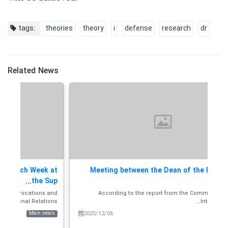
tags:
theories
theory
i
defense
research
dr
Related News
at
Meeting between the Dean of the International
...
Facu...
and
According to the report from the Communications and
A
s...
International Rela...
ws
2025/12/06
Main news