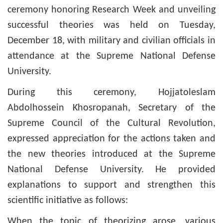
ceremony honoring Research Week and unveiling
successful theories was held on Tuesday,
December 18, with military and civilian officials in
attendance at the Supreme National Defense
University.
During this ceremony, Hojjatoleslam
Abdolhossein Khosropanah, Secretary of the
Supreme Council of the Cultural Revolution,
expressed appreciation for the actions taken and
the new theories introduced at the Supreme
National Defense University. He provided
explanations to support and strengthen this
scientific initiative as follows:
When the topic of theorizing arose, various