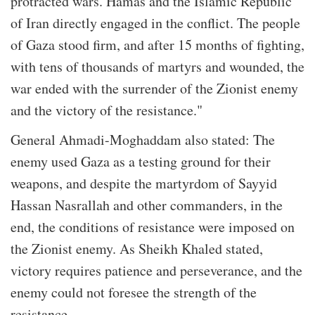
protracted wars. Hamas and the Islamic Republic
of Iran directly engaged in the conflict. The people
of Gaza stood firm, and after 15 months of fighting,
with tens of thousands of martyrs and wounded, the
war ended with the surrender of the Zionist enemy
and the victory of the resistance."
General Ahmadi-Moghaddam also stated: The
enemy used Gaza as a testing ground for their
weapons, and despite the martyrdom of Sayyid
Hassan Nasrallah and other commanders, in the
end, the conditions of resistance were imposed on
the Zionist enemy. As Sheikh Khaled stated,
victory requires patience and perseverance, and the
enemy could not foresee the strength of the
resistance.