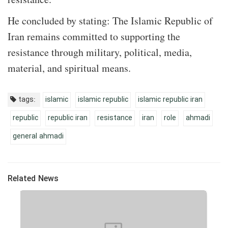
He concluded by stating: The Islamic Republic of
Iran remains committed to supporting the
resistance through military, political, media,
material, and spiritual means.
tags:
islamic
islamic republic
islamic republic iran
republic
republic iran
resistance
iran
role
ahmadi
general ahmadi
Related News