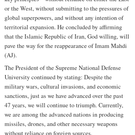
or the West, without submitting to the pressures of
global superpowers, and without any intention of
territorial expansion. He concluded by affirming
that the Islamic Republic of Iran, God willing, will
pave the way for the reappearance of Imam Mahdi
(AJ).
The President of the Supreme National Defense
University continued by stating: Despite the
military wars, cultural invasions, and economic
sanctions, just as we have advanced over the past
47 years, we will continue to triumph. Currently,
we are among the advanced nations in producing
missiles, drones, and other necessary weapons
without reliance on foreign sources.