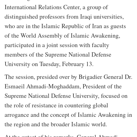
International Relations Center, a group of
distinguished professors from Iraqi universities,
who are in the Islamic Republic of Iran as guests
of the World Assembly of Islamic Awakening,
participated in a joint session with faculty
members of the Supreme National Defense
University on Tuesday, February 13.
The session, presided over by Brigadier General Dr.
Esmaeil Ahmadi-Moghaddam, President of the
Supreme National Defense University, focused on
the role of resistance in countering global
arrogance and the concept of Islamic Awakening in
the region and the broader Islamic world.
At the outset of his remarks, General Ahmadi-