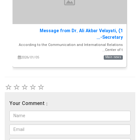
the
1) Message from Dr. Ali Akbar Velayati,
y...
Secretary-...
and
According to the Communication and International Relations
s...
Center of t...
ws
2026/01/05
Main news
Your Comment :