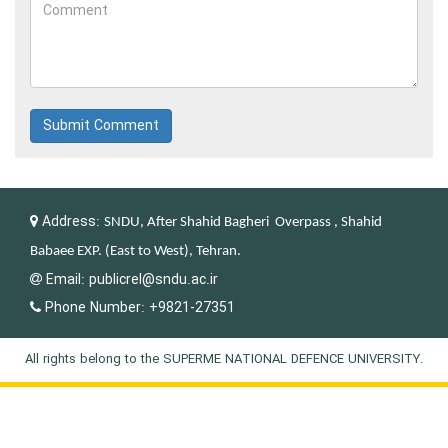
Submit Comment
Address:
SNDU, After Shahid Bagheri Overpass , Shahid
Babaee EXP. (East to West), Tehran.
Email:
publicrel@sndu.ac.ir
Phone Number:
+9821-27351
All rights belong to the SUPERME NATIONAL DEFENCE UNIVERSITY.