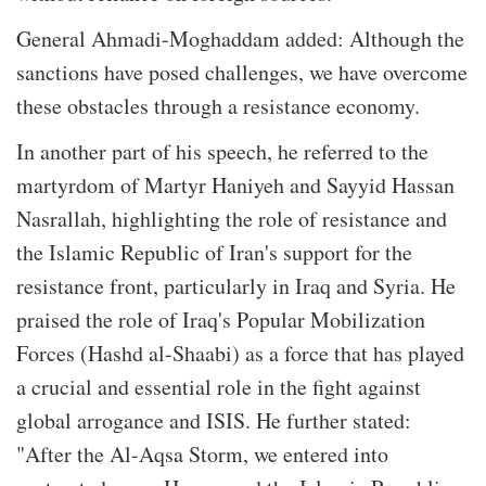
General Ahmadi-Moghaddam added: Although the
sanctions have posed challenges, we have overcome
these obstacles through a resistance economy.
In another part of his speech, he referred to the
martyrdom of Martyr Haniyeh and Sayyid Hassan
Nasrallah, highlighting the role of resistance and
the Islamic Republic of Iran's support for the
resistance front, particularly in Iraq and Syria. He
praised the role of Iraq's Popular Mobilization
Forces (Hashd al-Shaabi) as a force that has played
a crucial and essential role in the fight against
global arrogance and ISIS. He further stated:
"After the Al-Aqsa Storm, we entered into