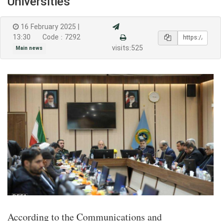
Universities
16 February 2025 |
13:30
Code : 7292
visits:525
Main news
According to the Communications and