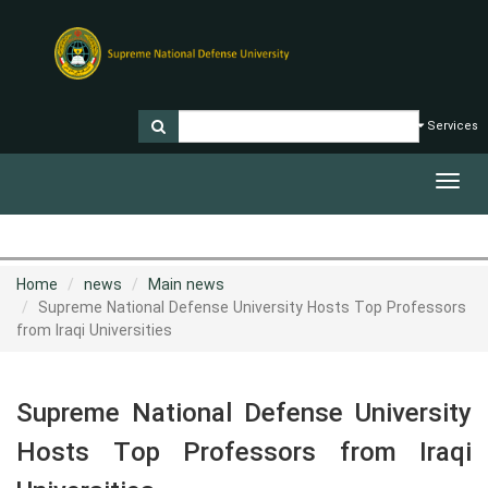
Services
Toggl
navig
Home
news
Main news
Supreme National Defense University Hosts Top Professors
from Iraqi Universities
Supreme National Defense University
Hosts Top Professors from Iraqi