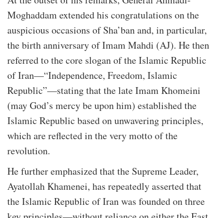
Moghaddam extended his congratulations on the
auspicious occasions of Sha’ban and, in particular,
the birth anniversary of Imam Mahdi (AJ). He then
referred to the core slogan of the Islamic Republic
of Iran—“Independence, Freedom, Islamic
Republic”—stating that the late Imam Khomeini
(may God’s mercy be upon him) established the
Islamic Republic based on unwavering principles,
which are reflected in the very motto of the
revolution.
He further emphasized that the Supreme Leader,
Ayatollah Khamenei, has repeatedly asserted that
the Islamic Republic of Iran was founded on three
key principles—without reliance on either the East