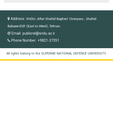
Address:
SNDU, After Shahid Bagheri Overpass , Shahid
Babaee EXP. (East to West), Tehran.
Email:
publicrel@sndu.ac.ir
Phone Number:
+9821-27351
All rights belong to the SUPERME NATIONAL DEFENCE UNIVERSITY.