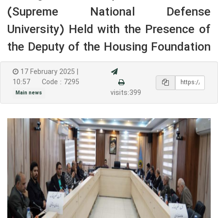
(Supreme National Defense
University) Held with the Presence of
the Deputy of the Housing Foundation
17 February 2025 |
10:57
Code : 7295
visits:399
Main news