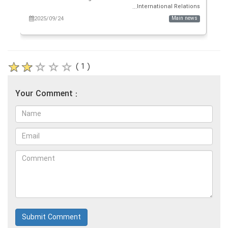
g...
International Relations...
ws
2025/09/24
Main news
( 1 )
Your Comment :
Submit Comment