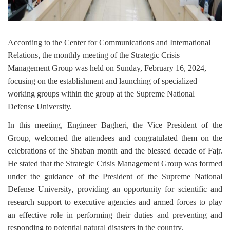
According to the Center for Communications and International
Relations, the monthly meeting of the Strategic Crisis
Management Group was held on Sunday, February 16, 2024,
focusing on the establishment and launching of specialized
working groups within the group at the Supreme National
Defense University.
In this meeting, Engineer Bagheri, the Vice President of the
Group, welcomed the attendees and congratulated them on the
celebrations of the Shaban month and the blessed decade of Fajr.
He stated that the Strategic Crisis Management Group was formed
under the guidance of the President of the Supreme National
Defense University, providing an opportunity for scientific and
research support to executive agencies and armed forces to play
an effective role in performing their duties and preventing and
responding to potential natural disasters in the country.