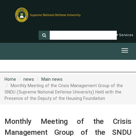
Services
Toggl
navig
Home
news
Main news
Monthly Meeting of the Crisis Management Group of the
SNDU (Supreme National Defense University) Held with the
Presence of the Deputy of the Housing Foundation
Monthly Meeting of the Crisis
Management Group of the SNDU