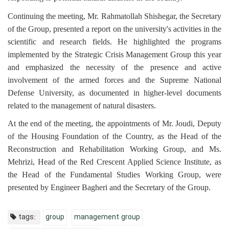
Continuing the meeting, Mr. Rahmatollah Shishegar, the Secretary
of the Group, presented a report on the university's activities in the
scientific and research fields. He highlighted the programs
implemented by the Strategic Crisis Management Group this year
and emphasized the necessity of the presence and active
involvement of the armed forces and the Supreme National
Defense University, as documented in higher-level documents
related to the management of natural disasters.
At the end of the meeting, the appointments of Mr. Joudi, Deputy
of the Housing Foundation of the Country, as the Head of the
Reconstruction and Rehabilitation Working Group, and Ms.
Mehrizi, Head of the Red Crescent Applied Science Institute, as
the Head of the Fundamental Studies Working Group, were
presented by Engineer Bagheri and the Secretary of the Group.
tags:
group
management group