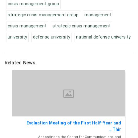
crisis management group
strategic crisis management group
management
crisis management
strategic crisis management
university
defense university
national defense university
Related News
sis
Evaluation Meeting of the First Half-Year and
M...
Thir...
ons
According to the Center for Communications and
Th