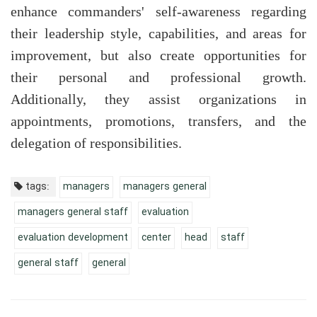
enhance commanders' self-awareness regarding
their leadership style, capabilities, and areas for
improvement, but also create opportunities for
their personal and professional growth.
Additionally, they assist organizations in
appointments, promotions, transfers, and the
delegation of responsibilities.
tags:
managers
managers general
managers general staff
evaluation
evaluation development
center
head
staff
general staff
general