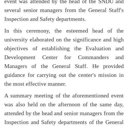
event was attended by the head of the SNDU and
several senior managers from the General Staff's
Inspection and Safety departments.
In this ceremony, the esteemed head of the
university elaborated on the significance and high
objectives of establishing the Evaluation and
Development Center for Commanders and
Managers of the General Staff. He provided
guidance for carrying out the center's mission in
the most effective manner.
A summary meeting of the aforementioned event
was also held on the afternoon of the same day,
attended by the head and senior managers from the
Inspection and Safety departments of the General