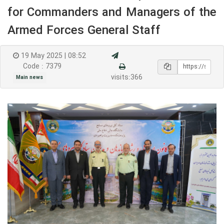
for Commanders and Managers of the
Armed Forces General Staff
19 May 2025 | 08:52
Code : 7379
visits:366
Main news