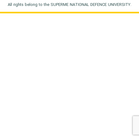
All rights belong to the SUPERME NATIONAL DEFENCE UNIVERSITY.