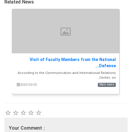
Related News
Ali
Visit of Faculty Members from the National
T
A...
Defense...
and
According to the Communication and International Relations
i...
Center, on...
ws
2025/03/05
Main news
Your Comment :