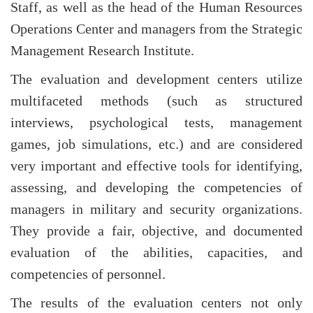
Staff, as well as the head of the Human Resources
Operations Center and managers from the Strategic
Management Research Institute.
The evaluation and development centers utilize
multifaceted methods (such as structured
interviews, psychological tests, management
games, job simulations, etc.) and are considered
very important and effective tools for identifying,
assessing, and developing the competencies of
managers in military and security organizations.
They provide a fair, objective, and documented
evaluation of the abilities, capacities, and
competencies of personnel.
The results of the evaluation centers not only