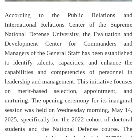
According to the Public Relations and
International Relations Center of the Supreme
National Defense University, the Evaluation and
Development Center for Commanders and
Managers of the General Staff has been established
to identify talents, capacities, and enhance the
capabilities and competencies of personnel in
leadership and management. This initiative focuses
on merit-based selection, appointment, and
nurturing. The opening ceremony for its inaugural
session was held on Wednesday morning, May 14,
2025, specifically for the 2022 cohort of doctoral
students and the National Defense course. The