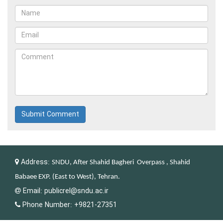
Submit Comment
Address:
SNDU, After Shahid Bagheri Overpass , Shahid
Babaee EXP. (East to West), Tehran.
Email:
publicrel@sndu.ac.ir
Phone Number:
+9821-27351