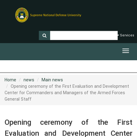
Services
Toggl
navig
Home
news
Main news
Opening ceremony of the First Evaluation and Development
Center for Commanders and Managers of the Armed Forces
General Staff
Opening ceremony of the First
Evaluation and Development Center