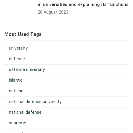
in universities and explaining its functions
26 August 2023
Most Used Tags
university
defense
defense university
islamic
national
national defense university
national defense
supreme