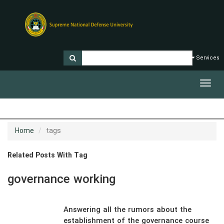
Services
Toggl
navig
Home
tags
Related Posts With Tag
governance working
Answering all the rumors about the
establishment of the governance course