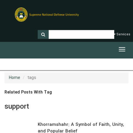
Services
Toggl
navig
Home
tags
Related Posts With Tag
support
Khorramshahr: A Symbol of Faith, Unity,
and Popular Belief