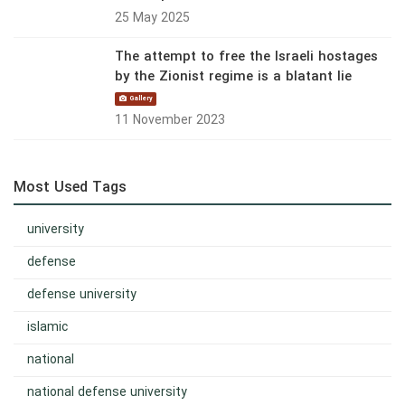
25 May 2025
The attempt to free the Israeli hostages
by the Zionist regime is a blatant lie
Gallery
11 November 2023
Most Used Tags
university
defense
defense university
islamic
national
national defense university