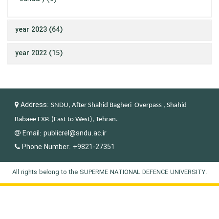
year 2023 (64)
year 2022 (15)
Address:
SNDU, After Shahid Bagheri Overpass , Shahid
Babaee EXP. (East to West), Tehran.
Email:
publicrel@sndu.ac.ir
Phone Number:
+9821-27351
All rights belong to the SUPERME NATIONAL DEFENCE UNIVERSITY.