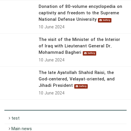
Donation of 80-volume encyclopedia on
captivity and freedom to the Supreme
National Defense University
Gallery
10 June 2024
The visit of the Minister of the Interior
of Iraq with Lieutenant General Dr.
Mohammad Bagheri
Gallery
10 June 2024
The late Ayatollah Shahid Raisi, the
God-centered, Velayat-oriented, and
Jihadi President
Gallery
10 June 2024
test
Main news