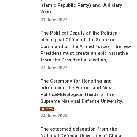
Islamic Republic Party) and Judiciary
Week
29 June 2024
The Political Deputy of the Political-
Ideological Office of the Supreme
Command of the Armed Forces: The new
President must create an epic narrative
from the Presidential election.
24 June 2024
The Ceremony for Honoring and
Introducing the Former and New
Political-Ideological Heads of the
Supreme National Defense University.
Gallery
24 June 2024
The esteemed delegation from the
National Defense University of China