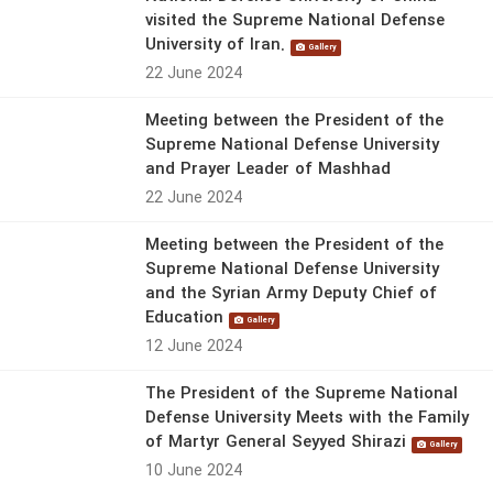
visited the Supreme National Defense
University of Iran.
Gallery
22 June 2024
Meeting between the President of the
Supreme National Defense University
and Prayer Leader of Mashhad
22 June 2024
Meeting between the President of the
Supreme National Defense University
and the Syrian Army Deputy Chief of
Education
Gallery
12 June 2024
The President of the Supreme National
Defense University Meets with the Family
of Martyr General Seyyed Shirazi
Gallery
10 June 2024