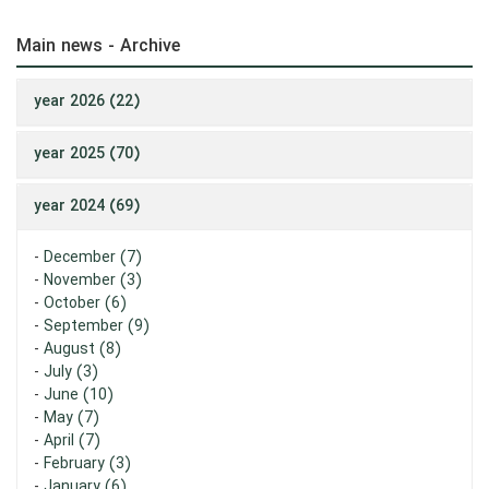
Main news - Archive
year 2026 (22)
year 2025 (70)
year 2024 (69)
-
December (7)
-
November (3)
-
October (6)
-
September (9)
-
August (8)
-
July (3)
-
June (10)
-
May (7)
-
April (7)
-
February (3)
-
January (6)