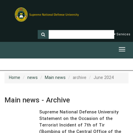
Services
Toggl
navig
Home
news
Main news
archive
June 2024
Main news - Archive
Supreme National Defense University
Statement on the Occasion of the
Terrorist Incident of 7th of Tir
(Bombing of the Central Office of the